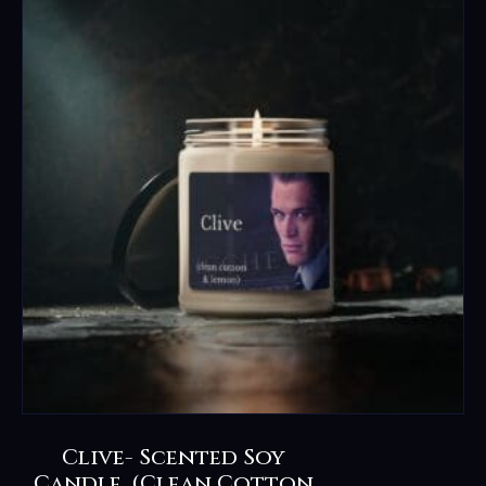
Clive- Scented Soy
Candle, (clean Cotton