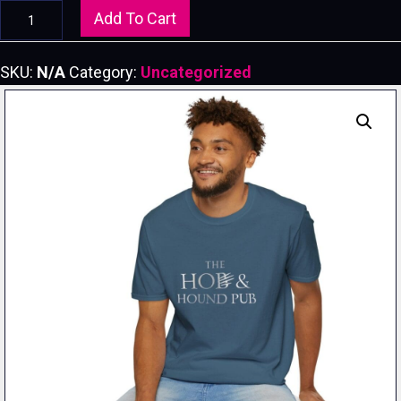
Hob
Add To Cart
&
Hound
SKU:
N/A
Category:
Uncategorized
Pub-
-
Unisex
Softstyle
T-
Shirt
quantity