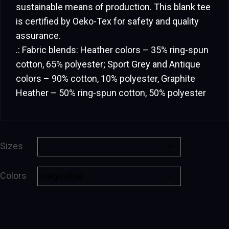
sustainable means of production. This blank tee
is certified by Oeko-Tex for safety and quality
assurance.
.: Fabric blends: Heather colors – 35% ring-spun
cotton, 65% polyester; Sport Grey and Antique
colors – 90% cotton, 10% polyester, Graphite
Heather – 50% ring-spun cotton, 50% polyester
Sizes
Colors