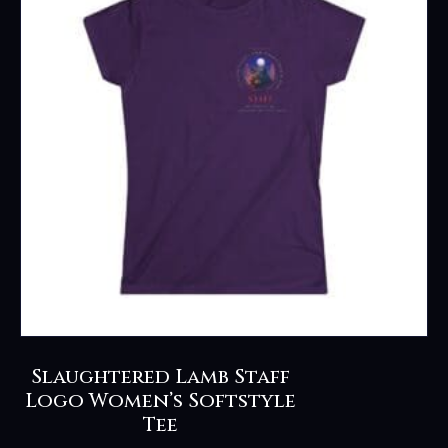
options
may
be
chosen
on
the
product
page
Slaughtered Lamb Staff
Logo Women’s Softstyle
Tee