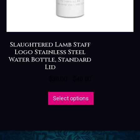
Slaughtered Lamb Staff
Logo Stainless Steel
Water Bottle, Standard
Lid
Price
$
30.00
$
40.00
–
range:
This
$30.00
Select options
product
through
has
$40.00
multiple
variants.
The