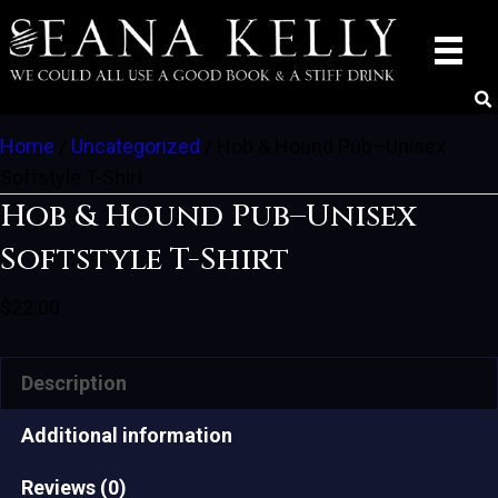
Home
/
Uncategorized
/ Hob & Hound Pub–Unisex
Softstyle T-Shirt
Hob & Hound Pub–Unisex
Softstyle T-Shirt
$
22.00
Description
Additional information
Reviews (0)