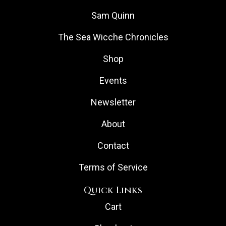
Sam Quinn
The Sea Wicche Chronicles
Shop
Events
Newsletter
About
Contact
Terms of Service
Quick Links
Cart