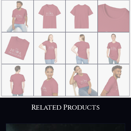
Related Products