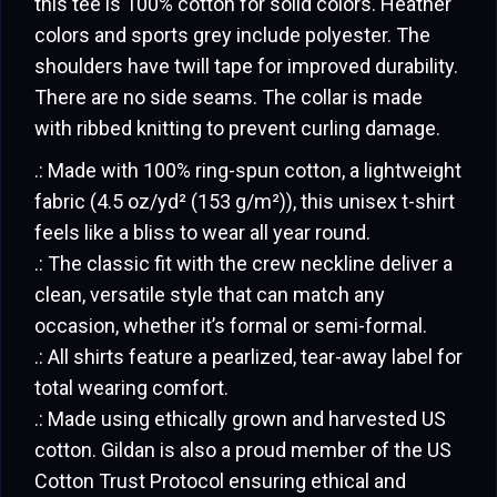
this tee is 100% cotton for solid colors. Heather
colors and sports grey include polyester. The
shoulders have twill tape for improved durability.
There are no side seams. The collar is made
with ribbed knitting to prevent curling damage.
.: Made with 100% ring-spun cotton, a lightweight
fabric (4.5 oz/yd² (153 g/m²)), this unisex t-shirt
feels like a bliss to wear all year round.
.: The classic fit with the crew neckline deliver a
clean, versatile style that can match any
occasion, whether it’s formal or semi-formal.
.: All shirts feature a pearlized, tear-away label for
total wearing comfort.
.: Made using ethically grown and harvested US
cotton. Gildan is also a proud member of the US
Cotton Trust Protocol ensuring ethical and