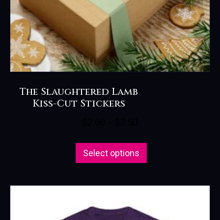
page
The Slaughtered Lamb
Kiss-Cut Stickers
Price
$
2.00
$
3.50
–
range:
This
$2.00
Select options
product
through
has
$3.50
multiple
variants.
The