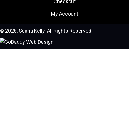
Checkout
My Account
© 2026, Seana Kelly. All Rights Reserved.