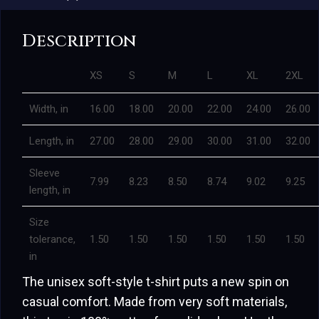
Description
XS
S
M
L
XL
2XL
Width, in
16.00
18.00
20.00
22.00
24.00
26.00
Length, in
27.00
28.00
29.00
30.00
31.00
32.00
Sleeve
7.99
8.23
8.50
8.74
9.02
9.25
length, in
Size
tolerance,
1.50
1.50
1.50
1.50
1.50
1.50
in
The unisex soft-style t-shirt puts a new spin on
casual comfort. Made from very soft materials,